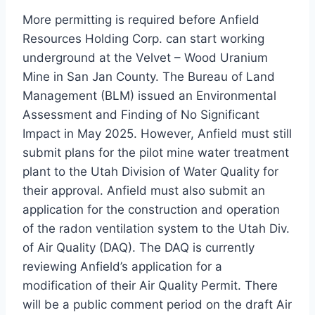
More permitting is required before Anfield
Resources Holding Corp. can start working
underground at the Velvet – Wood Uranium
Mine in San Jan County. The Bureau of Land
Management (BLM) issued an Environmental
Assessment and Finding of No Significant
Impact in May 2025. However, Anfield must still
submit plans for the pilot mine water treatment
plant to the Utah Division of Water Quality for
their approval. Anfield must also submit an
application for the construction and operation
of the radon ventilation system to the Utah Div.
of Air Quality (DAQ). The DAQ is currently
reviewing Anfield’s application for a
modification of their Air Quality Permit. There
will be a public comment period on the draft Air