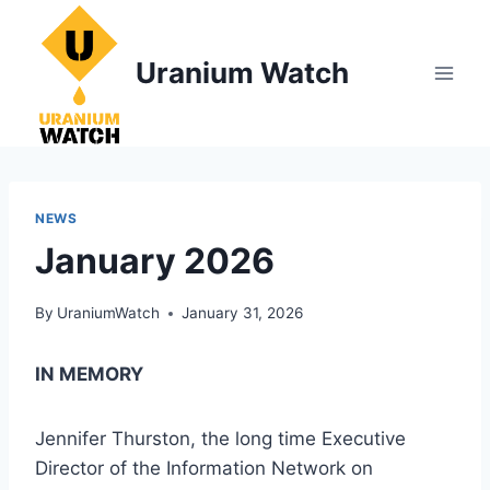
Skip
to
Uranium Watch
content
NEWS
January 2026
By
UraniumWatch
January 31, 2026
IN MEMORY
Jennifer Thurston, the long time Executive
Director of the Information Network on