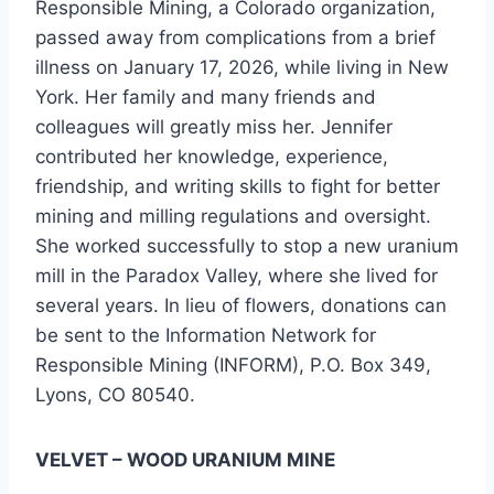
Responsible Mining, a Colorado organization,
passed away from complications from a brief
illness on January 17, 2026, while living in New
York. Her family and many friends and
colleagues will greatly miss her. Jennifer
contributed her knowledge, experience,
friendship, and writing skills to fight for better
mining and milling regulations and oversight.
She worked successfully to stop a new uranium
mill in the Paradox Valley, where she lived for
several years. In lieu of flowers, donations can
be sent to the Information Network for
Responsible Mining (INFORM), P.O. Box 349,
Lyons, CO 80540.
VELVET – WOOD URANIUM MINE