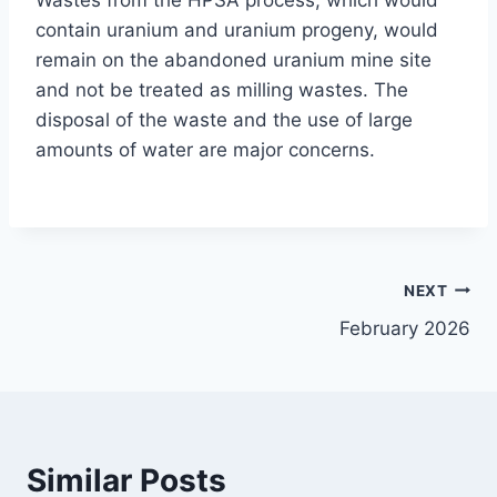
Wastes from the HPSA process, which would
contain uranium and uranium progeny, would
remain on the abandoned uranium mine site
and not be treated as milling wastes. The
disposal of the waste and the use of large
amounts of water are major concerns.
Post
NEXT
February 2026
navigation
Similar Posts