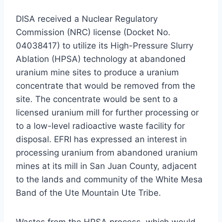
DISA received a Nuclear Regulatory
Commission (NRC) license (Docket No.
04038417) to utilize its High-Pressure Slurry
Ablation (HPSA) technology at abandoned
uranium mine sites to produce a uranium
concentrate that would be removed from the
site. The concentrate would be sent to a
licensed uranium mill for further processing or
to a low-level radioactive waste facility for
disposal. EFRI has expressed an interest in
processing uranium from abandoned uranium
mines at its mill in San Juan County, adjacent
to the lands and community of the White Mesa
Band of the Ute Mountain Ute Tribe.