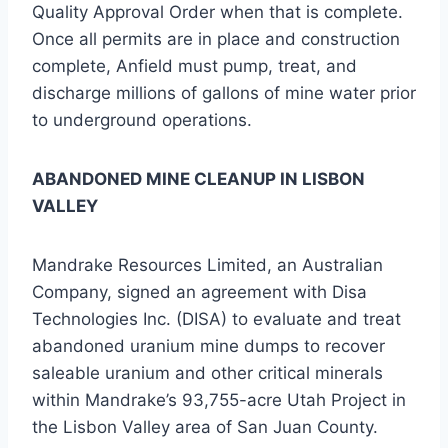
Quality Approval Order when that is complete.
Once all permits are in place and construction
complete, Anfield must pump, treat, and
discharge millions of gallons of mine water prior
to underground operations.
ABANDONED MINE CLEANUP IN LISBON
VALLEY
Mandrake Resources Limited, an Australian
Company, signed an agreement with Disa
Technologies Inc. (DISA) to evaluate and treat
abandoned uranium mine dumps to recover
saleable uranium and other critical minerals
within Mandrake’s 93,755-acre Utah Project in
the Lisbon Valley area of San Juan County.