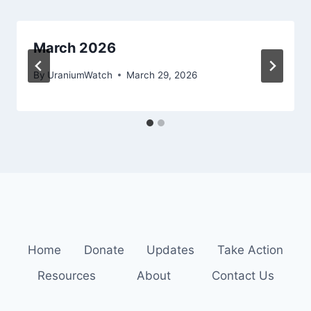
March 2026
By
UraniumWatch
March 29, 2026
Home
Donate
Updates
Take Action
Resources
About
Contact Us