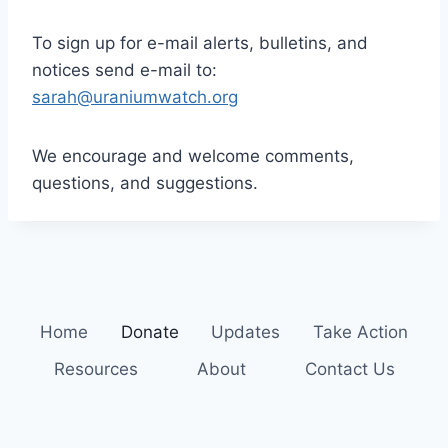
To sign up for e-mail alerts, bulletins, and
notices send e-mail to:
sarah@uraniumwatch.org
We encourage and welcome comments,
questions, and suggestions.
Home
Donate
Updates
Take Action
Resources
About
Contact Us