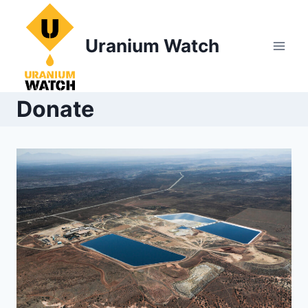
Skip
to
Uranium Watch
content
Donate