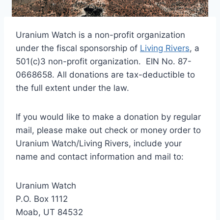
Uranium Watch is a non-profit organization
under the fiscal sponsorship of
Living Rivers
, a
501(c)3 non-profit organization. EIN No. 87-
0668658. All donations are tax-deductible to
the full extent under the law.
If you would like to make a donation by regular
mail, please make out check or money order to
Uranium Watch/Living Rivers, include your
name and contact information and mail to:
Uranium Watch
P.O. Box 1112
Moab, UT 84532