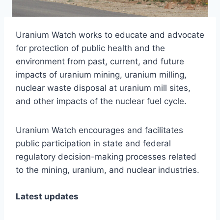
Uranium Watch works to educate and advocate
for protection of public health and the
environment from past, current, and future
impacts of uranium mining, uranium milling,
nuclear waste disposal at uranium mill sites,
and other impacts of the nuclear fuel cycle.
Uranium Watch encourages and facilitates
public participation in state and federal
regulatory decision-making processes related
to the mining, uranium, and nuclear industries.
Latest updates