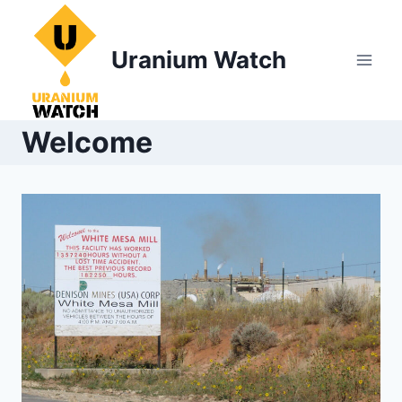
Skip
to
Uranium Watch
content
Welcome