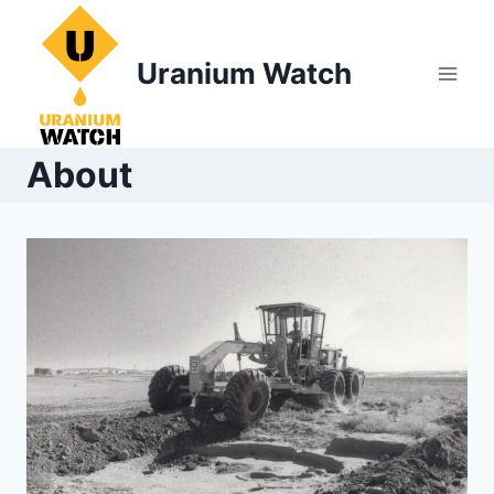
Skip
to
Uranium Watch
content
About