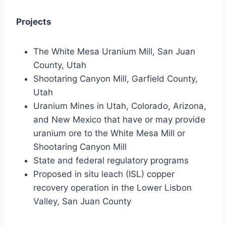
Projects
The White Mesa Uranium Mill, San Juan
County, Utah
Shootaring Canyon Mill, Garfield County,
Utah
Uranium Mines in Utah, Colorado, Arizona,
and New Mexico that have or may provide
uranium ore to the White Mesa Mill or
Shootaring Canyon Mill
State and federal regulatory programs
Proposed in situ leach (ISL) copper
recovery operation in the Lower Lisbon
Valley, San Juan County