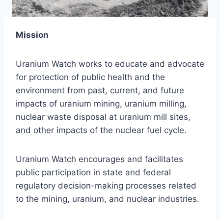
Mission
Uranium Watch works to educate and advocate
for protection of public health and the
environment from past, current, and future
impacts of uranium mining, uranium milling,
nuclear waste disposal at uranium mill sites,
and other impacts of the nuclear fuel cycle.
Uranium Watch encourages and facilitates
public participation in state and federal
regulatory decision-making processes related
to the mining, uranium, and nuclear industries.